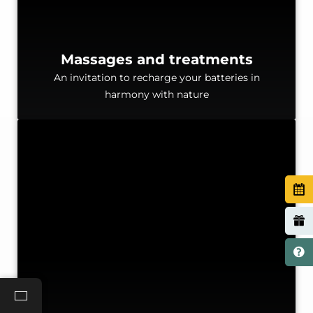
Massages and treatments
An invitation to recharge your batteries in
harmony with nature