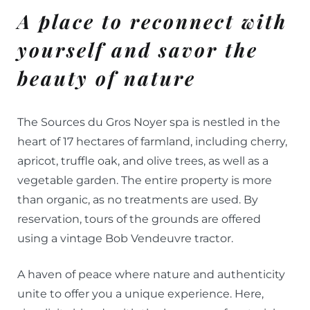
A place to reconnect with
yourself and savor the
beauty of nature
The Sources du Gros Noyer spa is nestled in the
heart of 17 hectares of farmland, including cherry,
apricot, truffle oak, and olive trees, as well as a
vegetable garden. The entire property is more
than organic, as no treatments are used. By
reservation, tours of the grounds are offered
using a vintage Bob Vendeuvre tractor.
A haven of peace where nature and authenticity
unite to offer you a unique experience. Here,