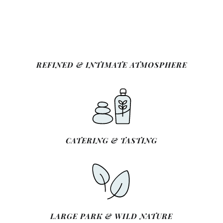
REFINED & INTIMATE ATMOSPHERE
CATERING & TASTING
LARGE PARK & WILD NATURE