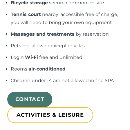
Bicycle storage
secure common on site
Tennis court
nearby: accessible free of charge,
you will need to bring your own equipment
Massages and treatments
by reservation
Pets not allowed except in villas
Login
Wi-Fi
free and unlimited
Rooms
air-conditioned
Children under 14 are not allowed in the SPA
CONTACT
ACTIVITIES & LEISURE