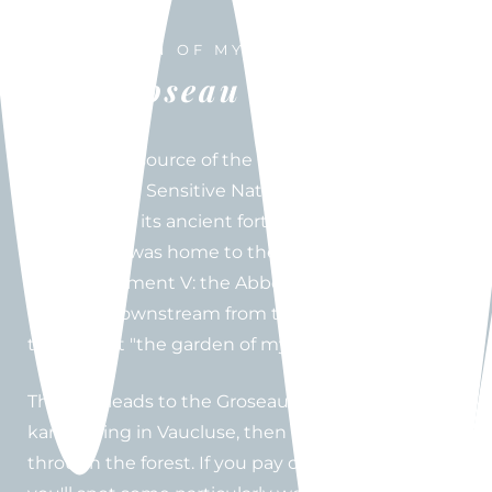
THE GARDEN OF MY DELIGHTS
The Groseau spring
Head to the source of the Groseau River in
Malaucène, a Sensitive Natural Area, in a village
built around its ancient fort. In the 14th century,
Malaucène was home to the summer residence
of Pope Clement V: the Abbey of Notre-Dame du
Groseau, downstream from the source. He called
this retreat "the garden of my delights."
The hike leads to the Groseau spring, the second
karst spring in Vaucluse, then begins the climb
through the forest. If you pay close attention,