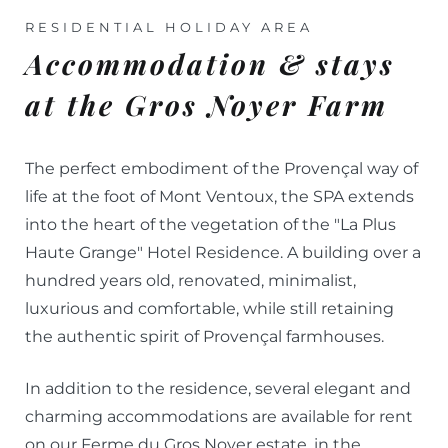
RESIDENTIAL HOLIDAY AREA
Accommodation & stays
at the Gros Noyer Farm
The perfect embodiment of the Provençal way of
life at the foot of Mont Ventoux, the SPA extends
into the heart of the vegetation of the "La Plus
Haute Grange" Hotel Residence. A building over a
hundred years old, renovated, minimalist,
luxurious and comfortable, while still retaining
the authentic spirit of Provençal farmhouses.
In addition to the residence, several elegant and
charming accommodations are available for rent
on our Ferme du Gros Noyer estate, in the