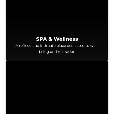
SPA & Wellness
A refined and intimate place dedicated to well-
being and relaxation