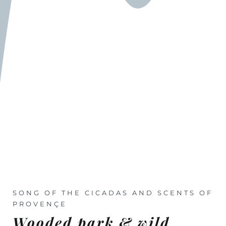
SONG OF THE CICADAS AND SCENTS OF
PROVENÇE
Wooded park & wild