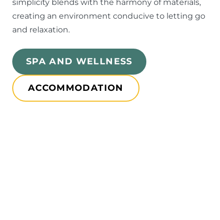
simplicity blends with the harmony of materials,
creating an environment conducive to letting go
and relaxation.
SPA AND WELLNESS
ACCOMMODATION