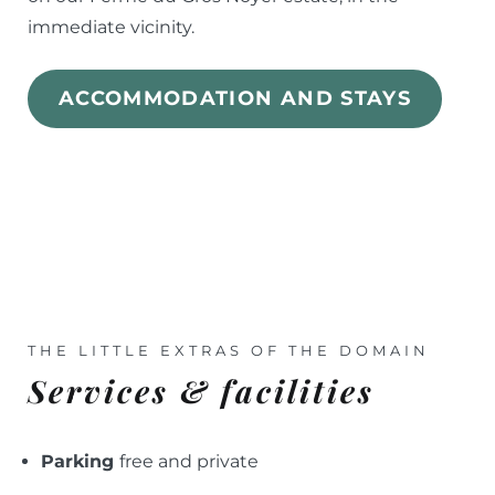
immediate vicinity.
ACCOMMODATION AND STAYS
THE LITTLE EXTRAS OF THE DOMAIN
Services & facilities
Parking
free and private