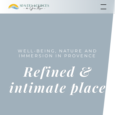
Skip
SPA of the Sources
of the Gros Noyer
to
content
WELL-BEING, NATURE AND
IMMERSION IN PROVENCE
Refined &
intimate place