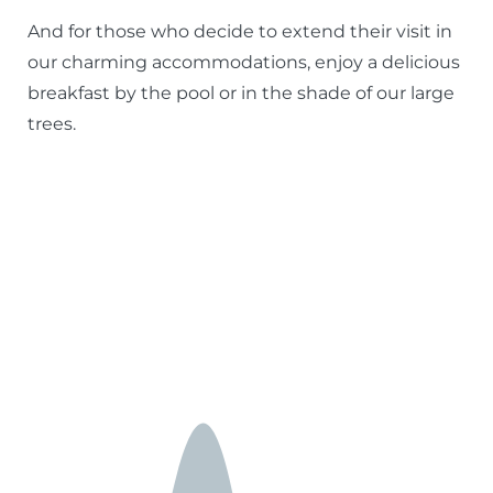
And for those who decide to extend their visit in
our charming accommodations, enjoy a delicious
breakfast by the pool or in the shade of our large
trees.