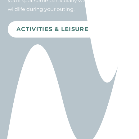
you'll spot some particularly well-preserved
wildlife during your outing.
ACTIVITIES & LEISURE