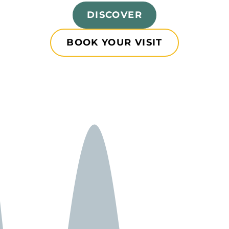
DISCOVER
BOOK YOUR VISIT