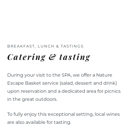
BREAKFAST, LUNCH & TASTINGS
Catering & tasting
During your visit to the SPA, we offer a Nature
Escape Basket service (salad, dessert and drink)
upon reservation and a dedicated area for picnics
in the great outdoors.
To fully enjoy this exceptional setting, local wines
are also available for tasting.