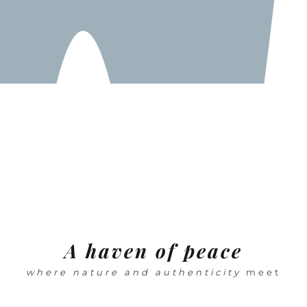
A haven of peace
where nature and authenticity
meet