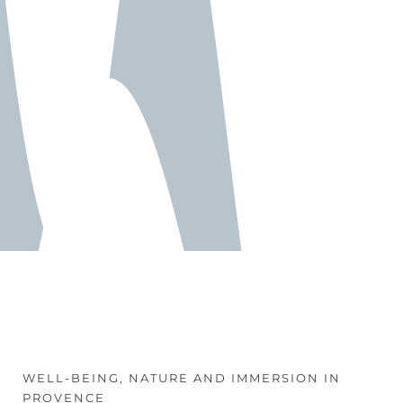
WELL-BEING, NATURE AND IMMERSION IN
PROVENCE