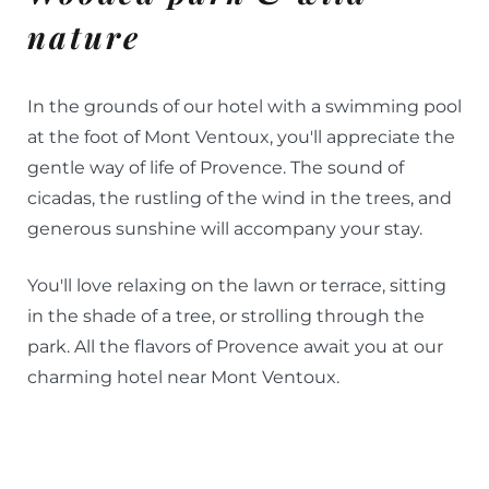
nature
In the grounds of our hotel with a swimming pool
at the foot of Mont Ventoux, you'll appreciate the
gentle way of life of Provence. The sound of
cicadas, the rustling of the wind in the trees, and
generous sunshine will accompany your stay.
You'll love relaxing on the lawn or terrace, sitting
in the shade of a tree, or strolling through the
park. All the flavors of Provence await you at our
charming hotel near Mont Ventoux.