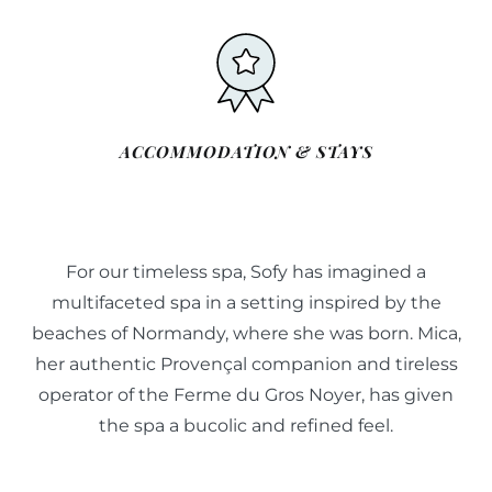
ACCOMMODATION & STAYS
For our timeless spa, Sofy has imagined a
multifaceted spa in a setting inspired by the
beaches of Normandy, where she was born. Mica,
her authentic Provençal companion and tireless
operator of the Ferme du Gros Noyer, has given
the spa a bucolic and refined feel.